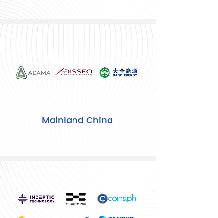
Mainland China