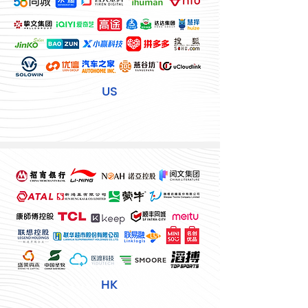
US
HK