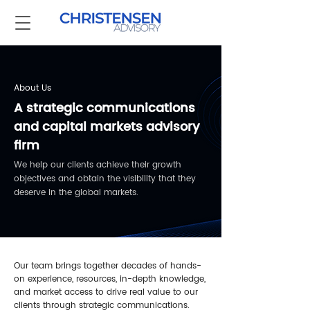
About Us
A strategic communications
and capital markets advisory
firm
We help our clients achieve their growth
objectives and obtain the visibility that they
deserve in the global markets.
Our team brings together decades of hands-
on experience, resources, in-depth knowledge,
and market access to drive real value to our
clients through strategic communications.