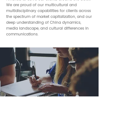
We are proud of our multicultural and
multidisciplinary capabilities for clients across
the spectrum of market capitalization, and our
deep understanding of China dynamics,
media landscape, and cultural differences in
communications.