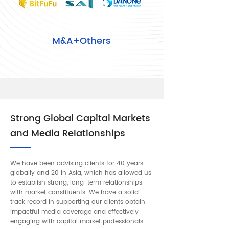
M&A+Others
Strong Global Capital Markets
and Media Relationships
We have been advising clients for 40 years
globally and 20 in Asia, which has allowed us
to establish strong, long-term relationships
with market constituents. We have a solid
track record in supporting our clients obtain
impactful media coverage and effectively
engaging with capital market professionals.