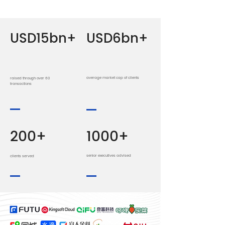
USD15bn+
USD6bn+
average market cap of clients
raised through over 60
transactions
200+
1000+
senior executives advised
clients served