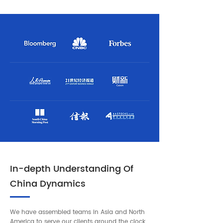
In-depth Understanding Of
China Dynamics
We have assembled teams in Asia and North
America to serve our clients around the clock.