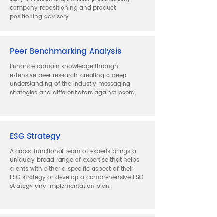
company repositioning and product
positioning advisory.
Peer Benchmarking Analysis
Enhance domain knowledge through
extensive peer research, creating a deep
understanding of the industry messaging
strategies and differentiators against peers.
ESG Strategy
A cross-functional team of experts brings a
uniquely broad range of expertise that helps
clients with either a specific aspect of their
ESG strategy or develop a comprehensive ESG
strategy and implementation plan.