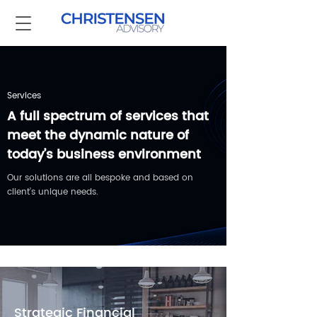
Services
A full spectrum of services that
meet the dynamic nature of
today’s business environment
Our solutions are all bespoke and based on
client’s unique needs.
Strategic Financial