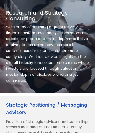
Research and Strategy
Consulting
We start by conducting a quantitative
financial performance analysis based on a
select peer group and an in-depth qualitative
analysis to determine how the market
currently perceives our clients’ corporate
equity story. We then provide insights on the
overall industry landscape to determine where
investors are focused through valuation
metrics, depth of disclosure, and analyst
consensus.
Strategic Positioning / Messaging
Advisory
Provision of strategic advisory and consulting
services including but not limited to equity
story development, investor presentation,