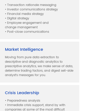
• Transaction rationale messaging
• Investor communications strategy
• Financial media strategy
• Digital strategy
• Employee engagement and
change management
• Post-close communications
Market Intelligence
Moving from pure data extraction to
descriptive and diagnostic analytics to
prescriptive analytics, we make sense of data,
determine trading factors, and digest sell-side
analyst‘s messages for you.
Crisis Leadership
• Preparedness analysis
• Immediate crisis support, stand by with
companies at some of the most difficult