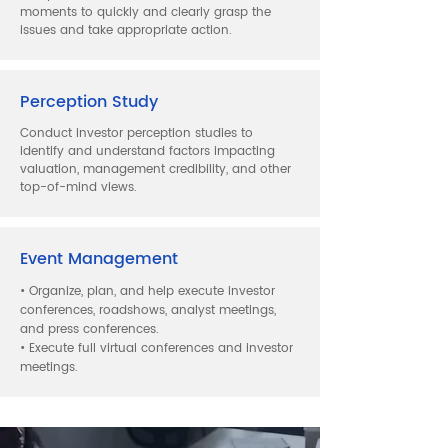
moments to quickly and clearly grasp the
issues and take appropriate action.
Perception Study
Conduct investor perception studies to
identify and understand factors impacting
valuation, management credibility, and other
top-of-mind views.
Event Management
• Organize, plan, and help execute investor
conferences, roadshows, analyst meetings,
and press conferences.
• Execute full virtual conferences and investor
meetings.