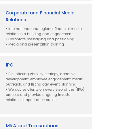
Corporate and Financial Media
Relations
• International and regional financial media
relationship building and engagement
• Corporate messaging and positioning
• Media and presentation training
IPO
• Pre-offering visibility strategy, narrative
development, employee engagement, media
outreach, and listing day event planning
• We advise clients on every step of the (IPO)
process and provide ongoing investor
relations support once public
M&A and Transactions