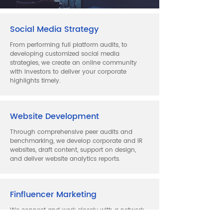
Social Media Strategy
From performing full platform audits, to
developing customized social media
strategies, we create an online community
with investors to deliver your corporate
highlights timely.
Website Development
Through comprehensive peer audits and
benchmarking, we develop corporate and IR
websites, draft content, support on design,
and deliver website analytics reports.
Finfluencer Marketing
We connect and work closely with a network
of financial influencers on global platforms