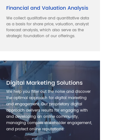
Financial and Valuation Analysis
We collect qualitative and quantitative data
as a basis for share price, valuation, analyst
forecast analysis, which also serve as the
strategic foundation of our offerings.
Digital Marketing Solutions
We help you filter out the noise and discover
the optimal approach for digital marketing
and engagement. Our proprietary digital
approach delivers results for engaging with
and developing an online community,
managing complex stakeholder engagement,
and protect online reputations.