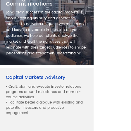
Communications
Long-term success in the capital markets is
about creating visibility and generating
interest. To deliver a unique investment story
and leave a favorable impression on your
audience, we help our clients analyze the
market and craft the narratives that will
resonate with their target audiences to shape
perceptions and strengthen understanding.
Capital Markets Advisory
• Craft, plan, and execute investor relations
programs around milestones and normal-
course activities.
• Facilitate better dialogue with existing and
potential investors and proactive
engagement.