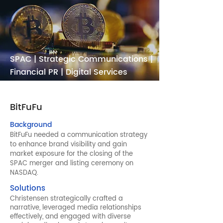
SPAC | Strategic Communications |
Financial PR | Digital Services
BitFuFu
Background
BitFuFu needed a communication strategy
to enhance brand visibility and gain
market exposure for the closing of the
SPAC merger and listing ceremony on
NASDAQ.
Solutions
Christensen strategically crafted a
narrative, leveraged media relationships
effectively, and engaged with diverse