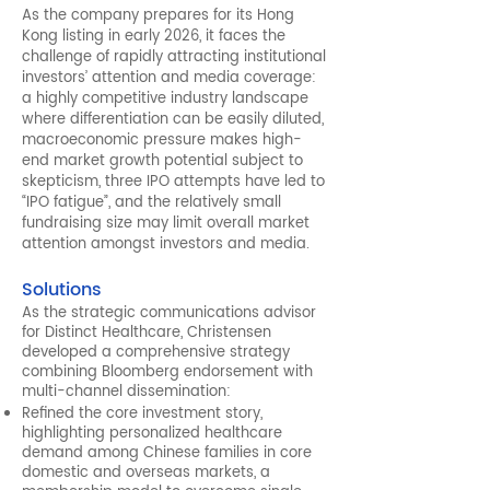
As the company prepares for its Hong
Kong listing in early 2026, it faces the
challenge of rapidly attracting institutional
investors’ attention and media coverage:
a highly competitive industry landscape
where differentiation can be easily diluted,
macroeconomic pressure makes high-
end market growth potential subject to
skepticism, three IPO attempts have led to
“IPO fatigue”, and the relatively small
fundraising size may limit overall market
attention amongst investors and media.
Solutions
As the strategic communications advisor
for Distinct Healthcare, Christensen
developed a comprehensive strategy
combining Bloomberg endorsement with
multi-channel dissemination:
Refined the core investment story,
highlighting personalized healthcare
demand among Chinese families in core
domestic and overseas markets, a