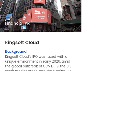
Financial PR
Kingsoft Cloud
Background
Kingsoft Cloud’s IPO was faced with a
unique environment in early 2020, amid
the global outbreak of COVID-19, the U.S
stock market crash, and the surging VIX.
Luckin Coffee’s scandal also made it bad
timing for Chinese companies to be listed
in the U.S. In addition, Kingsoft Cloud was
also the first IPO in many years to hold a
listing ceremony mainly in mainland China
due to the pandemic.
Solutions
Considering the market sentiment and