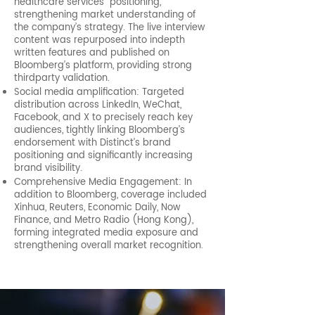
healthcare services” positioning,
strengthening market understanding of
the company’s strategy. The live interview
content was repurposed into indepth
written features and published on
Bloomberg’s platform, providing strong
thirdparty validation.
Social media amplification: Targeted
distribution across LinkedIn, WeChat,
Facebook, and X to precisely reach key
audiences, tightly linking Bloomberg’s
endorsement with Distinct’s brand
positioning and significantly increasing
brand visibility.
Comprehensive Media Engagement: In
addition to Bloomberg, coverage included
Xinhua, Reuters, Economic Daily, Now
Finance, and Metro Radio (Hong Kong),
forming integrated media exposure and
strengthening overall market recognition.