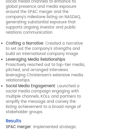
social media channels to enhance its
global presence and media exposure
around the SPAC merger and the
company’s milestone listing on NASDAQ,
generating substantial exposure that
supports ongoing investor and public
relations communication.
Crafting a Narrative
: Created a narrative
to set out the company’s strengths and
build an international company image.
Leveraging Media Relationships
:
Proactively reached out to top-tier media,
pitched, and arranged interviews
leveraging Christensen’s extensive media
relationships.
Social Media Engagement
: Launched a
social media campaign engaging with
multiple channels, KOLs, and partners to
amplify the message and convey the
listing achievement to a broad range of
stakeholder groups.
Results
SPAC merger
: implemented strategic