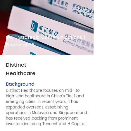
IPO | Strategic Communications |
Financial PR
Distinct
Healthcare
Background
Distinct Healthcare focuses on mid- to
high-end healthcare in China’s Tier 1 and
emerging cities. In recent years, it has
expanded overseas, establishing
operations in Malaysia and Singapore and
has received backing from prominent
investors including Tencent and H Capital.