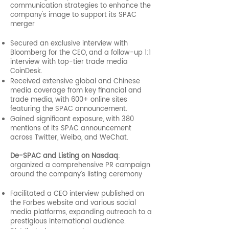
communication strategies to enhance the
company's image to support its SPAC
merger
Secured an exclusive interview with
Bloomberg for the CEO, and a follow-up 1:1
interview with top-tier trade media
CoinDesk.
Received extensive global and Chinese
media coverage from key financial and
trade media, with 600+ online sites
featuring the SPAC announcement.
Gained significant exposure, with 380
mentions of its SPAC announcement
across Twitter, Weibo, and WeChat.
De-SPAC and Listing on Nasdaq
:
organized a comprehensive PR campaign
around the company’s listing ceremony
Facilitated a CEO interview published on
the Forbes website and various social
media platforms, expanding outreach to a
prestigious international audience.