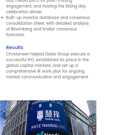
day, media pitch for post-trading
engagement, and hosting the listing day
celebration dinner.
Built-up investor database and consensus
consolidation sheet, with detailed analysis
of Bloomberg and broker consensus
forecasts.
Results
Christensen helped Dada Group execute a
successful IPO, established its place in the
global capital markets, and set up a
comprehensive IR work plan for ongoing
market communication and engagement.