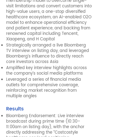
membership model to overcome single-
visit limitations and convert customers into
high-value users, a one-stop diversified
healthcare ecosystem, an AI-enabled O2O
model to enhance operational efficiency
and patient experience, and backing from
renowned capital including Tencent,
Xiaopeng, and H Capital
Strategically arranged a live Bloomberg
TV interview on listing day, and leveraged
Bloomberg’s influence to directly reach
core investors across Asia
Amplified key interview highlights across
the company’s social media platforms
Leveraged a series of financial media
outlets for comprehensive coverage,
reinforcing market recognition from
multiple angles
Results
Bloomberg Endorsement: Live interview
broadcast during prime time (10:30–
11:00am on listing day), with the anchor
directly addressing the “Costcostyle