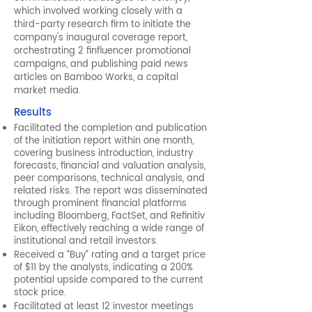
which involved working closely with a
third-party research firm to initiate the
company's inaugural coverage report,
orchestrating 2 finfluencer promotional
campaigns, and publishing paid news
articles on Bamboo Works, a capital
market media.
Results
Facilitated the completion and publication
of the initiation report within one month,
covering business introduction, industry
forecasts, financial and valuation analysis,
peer comparisons, technical analysis, and
related risks. The report was disseminated
through prominent financial platforms
including Bloomberg, FactSet, and Refinitiv
Eikon, effectively reaching a wide range of
institutional and retail investors.
Received a “Buy” rating and a target price
of $11 by the analysts, indicating a 200%
potential upside compared to the current
stock price.
Facilitated at least 12 investor meetings