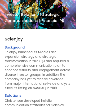
Investor Relations | Strategic
Communications | Financial PR
Scienjoy
Background
Scienjoy launched its Middle East
expansion strategy and strategic
transformation in 2023 Q3 and required a
comprehensive communication plan to
enhance visibility and engagement across
diverse investor groups. In addition, the
company has yet to receive coverage
from major international sell-side analysts
since its listing on NASDAQ in 2019.
Solutions
Christensen developed holistic
communication strategies for Scienjoy,