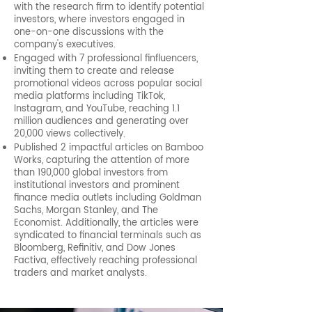
with the research firm to identify potential
investors, where investors engaged in
one-on-one discussions with the
company's executives.
Engaged with 7 professional finfluencers,
inviting them to create and release
promotional videos across popular social
media platforms including TikTok,
Instagram, and YouTube, reaching 1.1
million audiences and generating over
20,000 views collectively.
Published 2 impactful articles on Bamboo
Works, capturing the attention of more
than 190,000 global investors from
institutional investors and prominent
finance media outlets including Goldman
Sachs, Morgan Stanley, and The
Economist. Additionally, the articles were
syndicated to financial terminals such as
Bloomberg, Refinitiv, and Dow Jones
Factiva, effectively reaching professional
traders and market analysts.