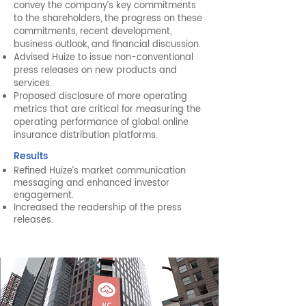
convey the company’s key commitments
to the shareholders, the progress on these
commitments, recent development,
business outlook, and financial discussion.
Advised Huize to issue non-conventional
press releases on new products and
services.
Proposed disclosure of more operating
metrics that are critical for measuring the
operating performance of global online
insurance distribution platforms.
Results
Refined Huize’s market communication
messaging and enhanced investor
engagement.
Increased the readership of the press
releases.