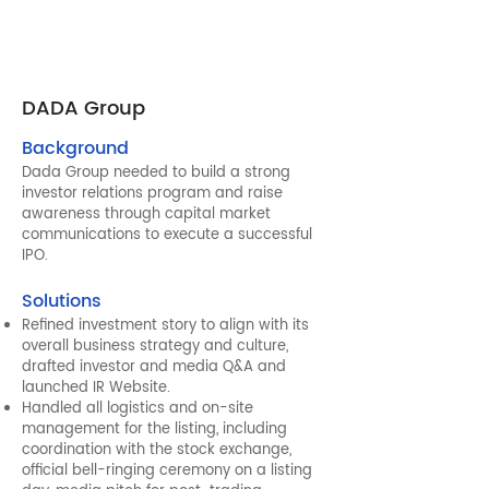
DADA Group
Background
Dada Group needed to build a strong
investor relations program and raise
awareness through capital market
communications to execute a successful
IPO.
Solutions
Refined investment story to align with its
overall business strategy and culture,
drafted investor and media Q&A and
launched IR Website.
Handled all logistics and on-site
management for the listing, including
coordination with the stock exchange,
official bell-ringing ceremony on a listing