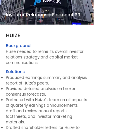
Investor Relations | Financial PR
HUIZE
Background
Huize needed to refine its overall investor
relations strategy and capital market
communications.
Solutions
Produced earnings summary and analysis
report of Huize’s peers.
Provided detailed analysis on broker
consensus forecasts.
Partnered with Huize’s team on all aspects
of quarterly earnings announcements,
draft and review annual reports,
factsheets, and investor marketing
materials.
Drafted shareholder letters for Huize to