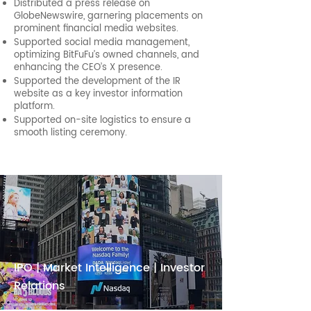
Distributed a press release on
GlobeNewswire, garnering placements on
prominent financial media websites.
Supported social media management,
optimizing BitFuFu’s owned channels, and
enhancing the CEO’s X presence.
Supported the development of the IR
website as a key investor information
platform.
Supported on-site logistics to ensure a
smooth listing ceremony.
IPO | Market Intelligence | Investor
Relations