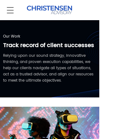
Our Work
Track record of client successes
Relying upon our sound strategy, innovative
thinking, and proven execution capabilities, we
help our clients navigate all types of situations,
act as a trusted advisor, and align our resources
to meet the ultimate objectives.